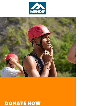
DONATE NOW