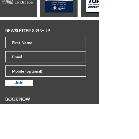
NEWSLETTER SIGN-UP
Join
BOOK NOW
Outdoor Activities
Snowsports
Tobogganing
Mendip Basecamp
Birthday Parties
Gift Vouchers