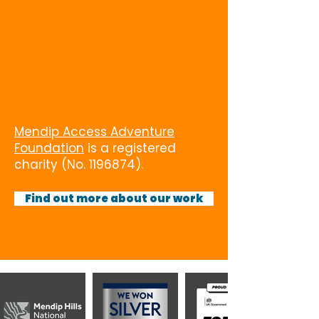
Mendip Access Adventure
Foundation
is a registered
charity (No.
1196874)
.
Find out more about our work