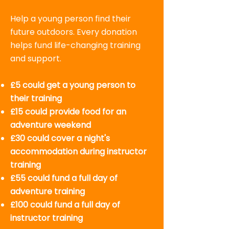
Help a young person find their
future outdoors. Every donation
helps fund life-changing training
and support.
£5 could get a young person to
their training
£15 could provide food for an
adventure weekend
£30 could cover a night's
accommodation during instructor
training
£55 could fund a full day of
adventure training
£100 could fund a full day of
instructor training