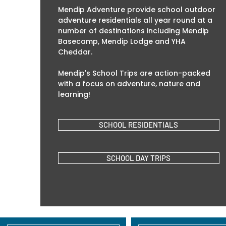
Mendip Adventure provide school outdoor
adventure residentials all year round at a
number of destinations including Mendip
Basecamp, Mendip Lodge and YHA
Cheddar.
Mendip's School Trips are action-packed
with a focus on adventure, nature and
learning!
SCHOOL RESIDENTIALS
SCHOOL DAY TRIPS