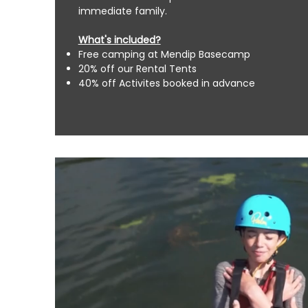
immediate family.
What's included?
Free camping at
Mendip Basecamp
20% off our Rental Tents
40% off Activites booked in advance