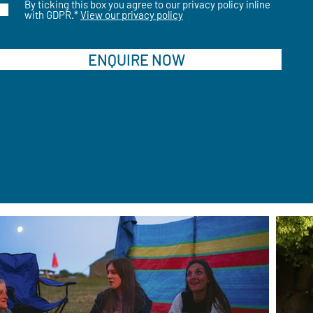
By ticking this box you agree to our privacy policy inline
with GDPR.*
View our privacy policy
ENQUIRE NOW