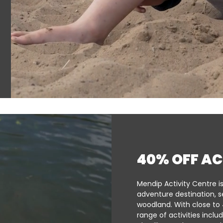
40% OFF AC
Mendip Activity Centre i
adventure destination, s
woodland. With close to 
range of activities inclu