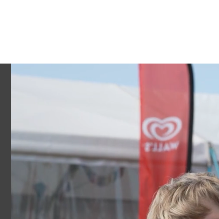
ACTIVITIES
ACCOMMODATION
SCHOOLS
GROU