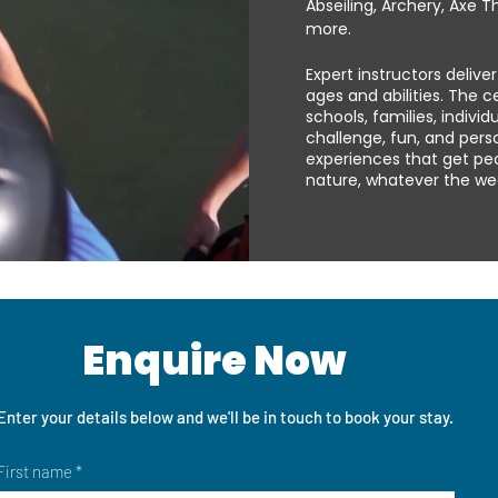
Abseiling, Archery, Axe T
more.
Expert instructors delive
ages and abilities. The 
schools, families, indivi
challenge, fun, and per
experiences that get pe
nature, whatever the wea
Enquire Now
Enter your details below and we'll be in touch to book your stay.
First name