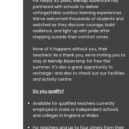
For nearly 40 years, Mendip Adventure has
partnered with schools to deliver
unforgettable outdoor learning experiences.
We’ve welcomed thousands of students and
watched as they discover courage, build
resilience, and light up with pride after
stepping outside their comfort zones.
None of it happens without you, their
teachers! As a thank you, we're inviting you to
stay at Mendip Basecamp for free this
summer.
It's also a great opportunity to
recharge- and also to check out our facilities
and activity centre.
Do you qualify?
Available for qualified teachers currently
employed in state or independent schools
and colleges in England or Wales.
For teachers and up to four others from their