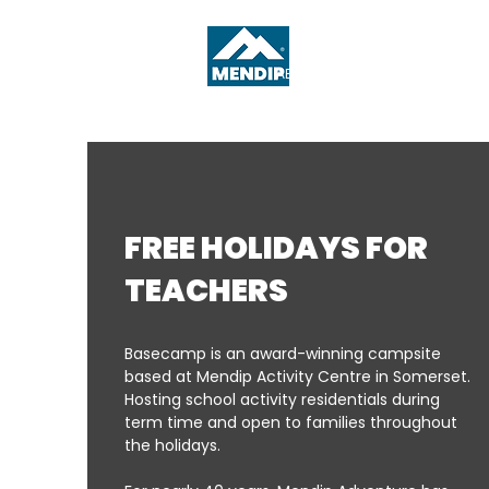
ABOUT
WHAT'S ON
FREE HOLIDAYS FOR
TEACHERS
Basecamp is an award-winning campsite
based at Mendip Activity Centre in Somerset.
Hosting school activity residentials during
term time and open to families throughout
the holidays.