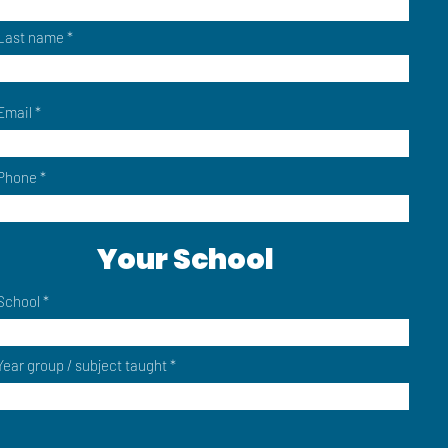
Last name
Email
Phone
Your School
School
Year group / subject taught