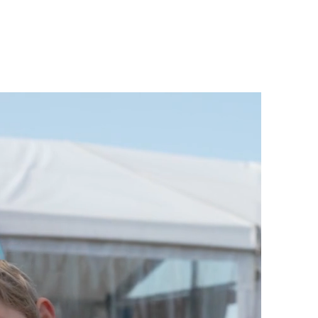
PS
INSTRUCTOR TRAINING