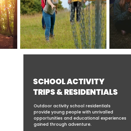
SCHOOL ACTIVITY
TRIPS & RESIDENTIALS
Outdoor activity school residentials
provide young people with unrivalled
opportunities and educational experiences
gained through adventure.