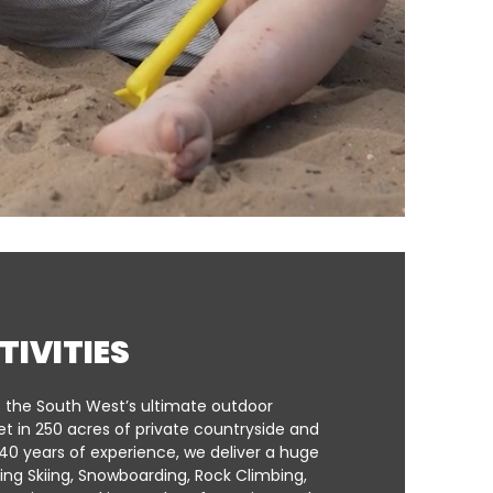
TIVITIES
s the South West’s ultimate outdoor
et in 250 acres of private countryside and
40 years of experience, we deliver a huge
ding Skiing, Snowboarding, Rock Climbing,