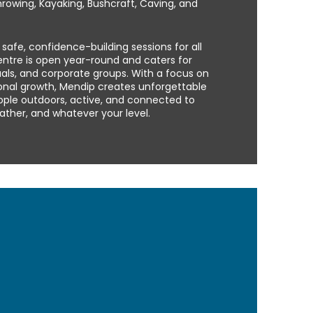
hrowing, Kayaking, Bushcraft, Caving, and
r safe, confidence-building sessions for all
centre is open year-round and caters for
duals, and corporate groups. With a focus on
sonal growth, Mendip creates unforgettable
ople outdoors, active, and connected to
ther, and whatever your level.