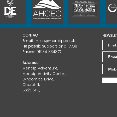
CONTACT
NEWSLE
Email
:
hello@mendip.co.uk
Helpdesk
:
Support and FAQs
Phone
:
01934 834877
Address:
Mendip Adventure,
Mendip Activity Centre,
Lyncombe Drive,
Churchill,
BS25 5PQ