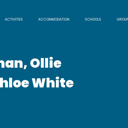
ACTIVITIES
ACCOMMODATION
SCHOOLS
GROU
man, Ollie
Chloe White