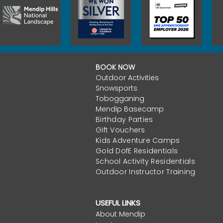
BOOK NOW
Outdoor Activities
Snowsports
Tobogganing
Mendip Basecamp
Birthday Parties
Gift Vouchers
Kids Adventure Camps
Gold DofE Residentials
School Activity Residentials
Outdoor Instructor Training
USEFUL LINKS
About Mendip