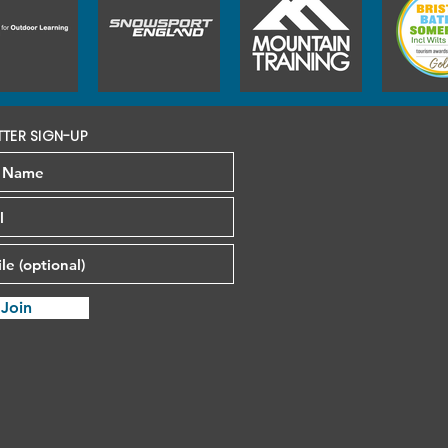
TTER SIGN-UP
Join