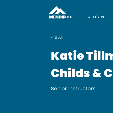
ABOUT
WHAT'S ON
< Back
Katie Till
Childs & 
Senior Instructors