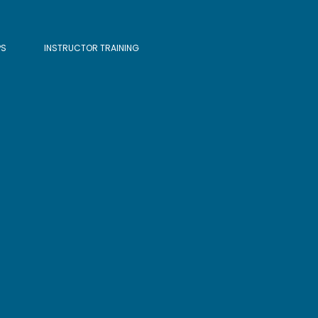
PS
INSTRUCTOR TRAINING