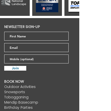
NEWSLETTER SIGN-UP
Join
BOOK NOW
Outdoor Activities
Snowsports
Tobogganing
Mendip Basecamp
Birthday Parties