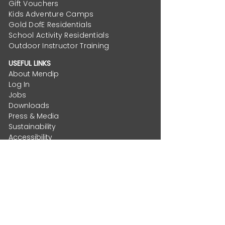
Gift Vouchers
Kids Adventure Camps
Gold DofE Residentials
School Activity Residentials
Outdoor Instructor Training
USEFUL LINKS
About Mendip
Log In
Jobs
Downloads
Press & Media
Sustainability
Accessibility
Mendip Foundation
Privacy Policy
Terms & Conditions
CONTACT
Email
:
hello@mendip.co.uk
Helpdesk
:
Support and FAQs
Phone
:
01934 834877