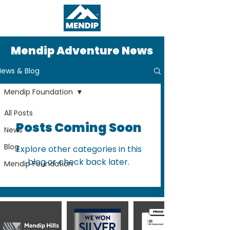
Mendip Adventure News
News & Blog
Mendip Foundation
All Posts
Posts Coming Soon
News
Blog
Explore other categories in this
blog or check back later.
Mendip Foundation