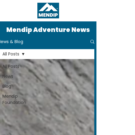
Mendip Adventure News
News & Blog
All Posts
All Posts
News
Blog
Mendip
Foundation