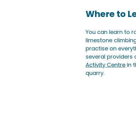
Where to L
You can learn to r
limestone climbing
practise on everyt
several providers 
Activity Centre
 in 
quarry.