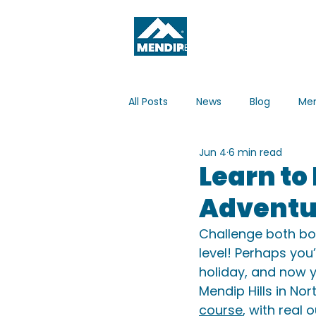
ABOUT
WHAT'S ON
All Posts
News
Blog
Men
Jun 4
6 min read
Learn to
Adventur
Challenge both bo
level! Perhaps you
holiday, and now y
Mendip Hills in No
course
, with real