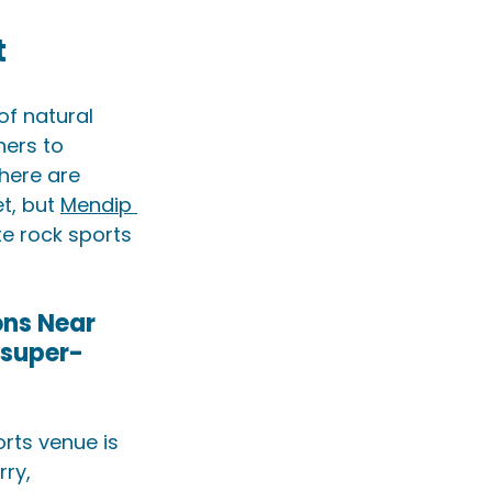
t
of natural 
ners to 
here are 
t, but 
Mendip 
te rock sports 
ns Near 
-super-
rts venue is 
ry, 