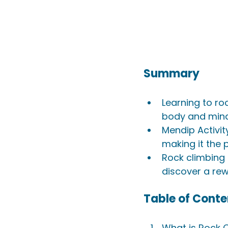
Summary
Learning to r
body and mind 
Mendip Activit
making it the 
Rock climbing 
discover a re
Table of Conte
What is Rock 