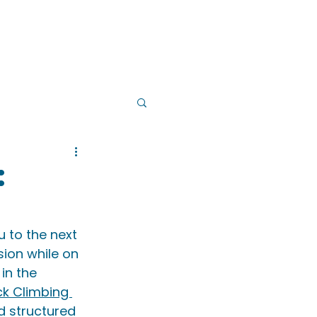
PS
INSTRUCTOR TRAINING
:
 to the next 
sion while on 
 in the 
ck Climbing 
d structured 