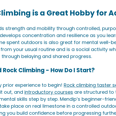
limbing is a Great Hobby for A
ds strength and mobility through controlled, purpo
develops concentration and resilience as you lear
me spent outdoors is also great for mental well-bein
from your usual routine and is a social activity w
s through belaying and shared progress.
ed Rock Climbing - How Do I Start?
 prior experience to begin! 
Rock climbing taster s
it out, and 
introductory courses
 are structured to
ental skills step by step. Mendip’s beginner-friend
take place on real limestone in a controlled outdo
ng you build confidence before progressing further