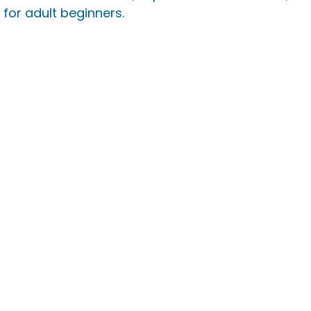
for adult beginners.