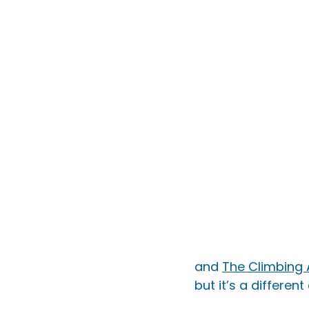
and 
The Climbing
but it’s a differen