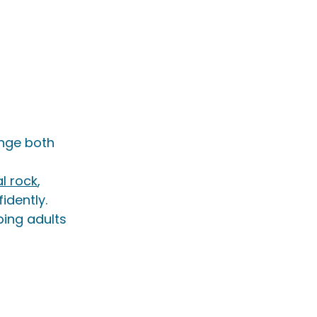
nge both 
l rock
, 
idently.
ping adults 