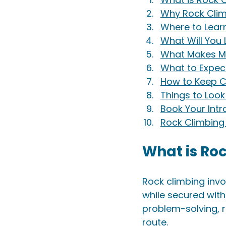
Why Rock Clim
Where to Lear
What Will You
What Makes Me
What to Expec
How to Keep C
Things to Loo
Book Your Int
Rock Climbing 
What is Ro
Rock climbing invo
while secured with
problem-solving, r
route. 