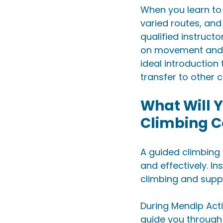
When you learn to r
varied routes, and
qualified instruct
on movement and te
ideal introduction
transfer to other 
What Will Y
Climbing C
A guided climbing 
and effectively. In
climbing and suppo
During Mendip Acti
guide you through 