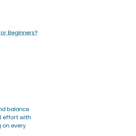
or Beginners?
and balance 
effort with 
 on every 