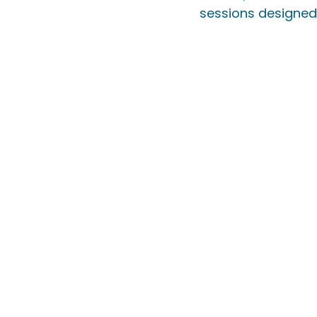
sessions designed 