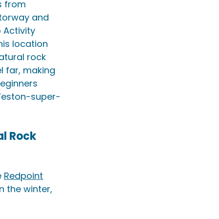
s from 
otorway and 
Activity 
his location 
atural rock 
l far, making 
beginners 
Weston-super-
l Rock 
 
Redpoint
n the winter, 