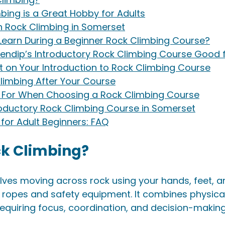
bing is a Great Hobby for Adults
n Rock Climbing in Somerset
 Learn During a Beginner Rock Climbing Course?
ndip’s Introductory Rock Climbing Course Good f
t on Your Introduction to Rock Climbing Course
limbing After Your Course
k For When Choosing a Rock Climbing Course
roductory Rock Climbing Course in Somerset
for Adult Beginners: FAQ
ck Climbing?
lves moving across rock using your hands, feet, 
 ropes and safety equipment. It combines physical 
equiring focus, coordination, and decision-making