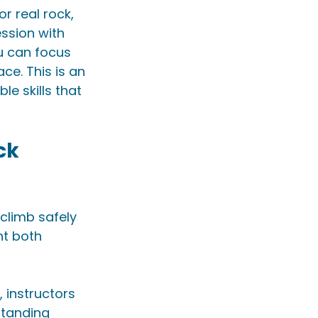
r real rock, 
ssion with 
u can focus 
e. This is an 
e skills that 
ck 
climb safely 
nt both 
, instructors 
standing 