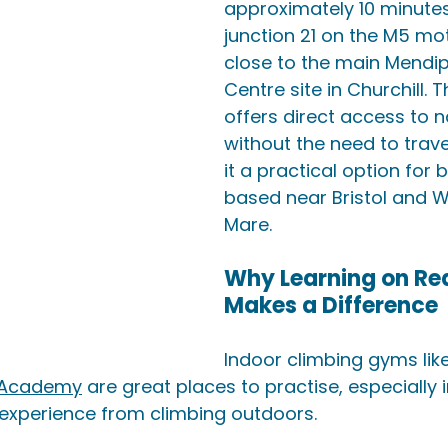
approximately 10 minute
junction 21 on the M5 m
close to the main Mendip 
Centre site in Churchill. T
offers direct access to n
without the need to trave
it a practical option for 
based near Bristol and 
Mare.
Why Learning on Rea
Makes a Difference
Indoor climbing gyms like
 Academy
 are great places to practise, especially i
t experience from climbing outdoors. 