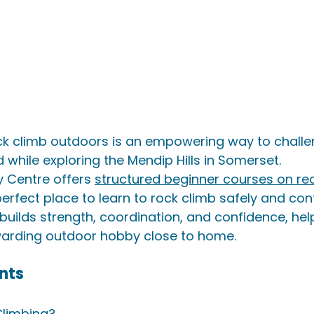
ock climb outdoors is an empowering way to challe
while exploring the Mendip Hills in Somerset.
y Centre offers 
structured beginner courses on rea
perfect place to learn to rock climb safely and conf
builds strength, coordination, and confidence, hel
warding outdoor hobby close to home.
nts
Climbing?