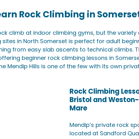
earn Rock Climbing in Somerse
ock climb at indoor climbing gyms, but the variety 
 sites in North Somerset is perfect for adult begin
hing from easy slab ascents to technical climbs. T
offering beginner rock climbing lessons in Somerse
the Mendip Hills is one of the few with its own priva
Rock Climbing Lesso
Bristol and Weston
Mare
Mendip’s private rock spo
located at Sandford Quar