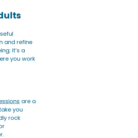
dults
seful 
n and refine 
g; it’s a 
here you work 
essions
 are a 
 take you 
ly rock 
or 
. 