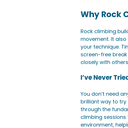
Why Rock C
Rock climbing buil
movement. It also 
your technique. Ti
screen-free break 
closely with other
I’ve Never Tri
You don’t need any
brilliant way to try 
through the fundam
climbing sessions 
environment, helpi