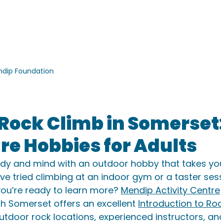
ACTIVITIES
ACCOMMODATION
SCHOOLS
GROU
dip Foundation
 Rock Climb in Somerset
e Hobbies for Adults
dy and mind with an outdoor hobby that takes you
’ve tried climbing at an indoor gym or a taster ses
ou’re ready to learn more? 
Mendip Activity Centre
rth Somerset offers an excellent 
Introduction to Ro
 outdoor rock locations, experienced instructors, an