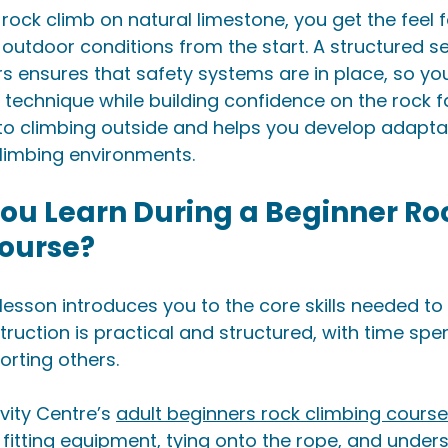
ock climb on natural limestone, you get the feel fo
 outdoor conditions from the start. A structured se
ors ensures that safety systems are in place, so yo
chnique while building confidence on the rock fac
 to climbing outside and helps you develop adaptabl
climbing environments.
ou Learn During a Beginner Ro
ourse?
lesson introduces you to the core skills needed to 
struction is practical and structured, with time spe
rting others.
vity Centre’s 
adult beginners rock climbing course
fitting equipment, tying onto the rope, and under