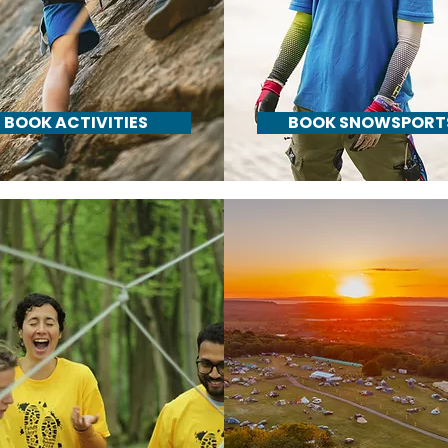
BOOK ACTIVITIES
BOOK SNOWSPORT