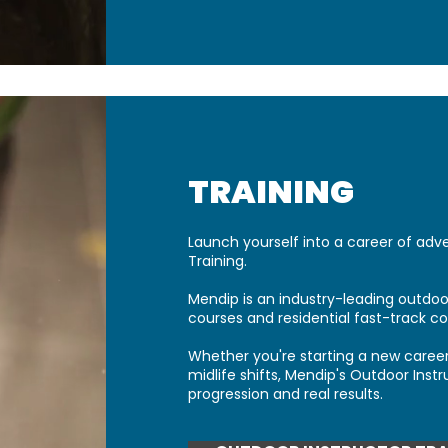
TRAINING​
Launch yourself into a career of adv
Training.
Mendip is an industry-leading outdoor
courses and residential fast-track co
Whether you're starting a new career
midlife shifts, Mendip's Outdoor Instr
progression and real results.