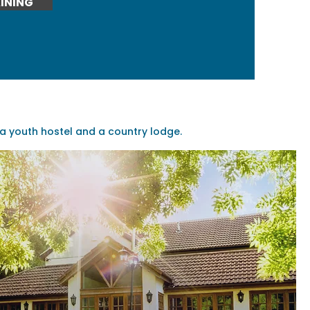
INING
 youth hostel and a country lodge.