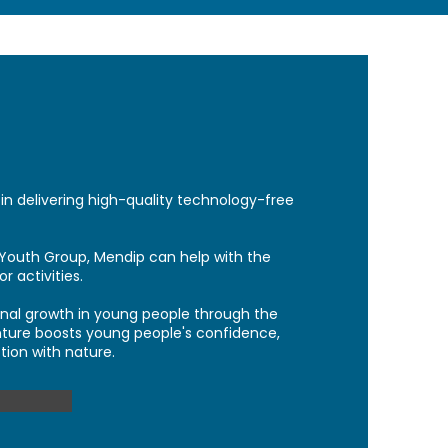
in
delivering high-quality technology-free
Youth Group, Mendip can help with the
 activities.
sonal growth in young people through the
ture boosts young people's confidence,
tion with nature.