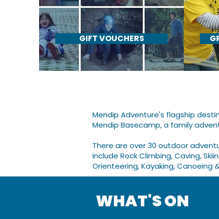
GIFT VOUCHERS
G
Mendip Adventure's flagship destin
Mendip Basecamp,
a family adven
​There are over 30 outdoor advent
include Rock Climbing, Caving, Skii
Orienteering, Kayaking, Canoeing 
WHAT'S ON​​