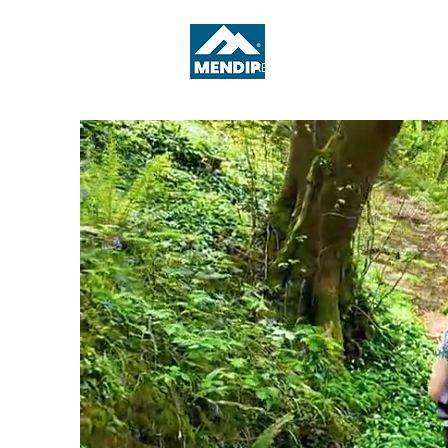
ABOUT
WHAT'S ON