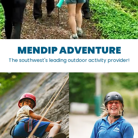
MENDIP ADVENTURE
The southwest's leading outdoor activity provider!