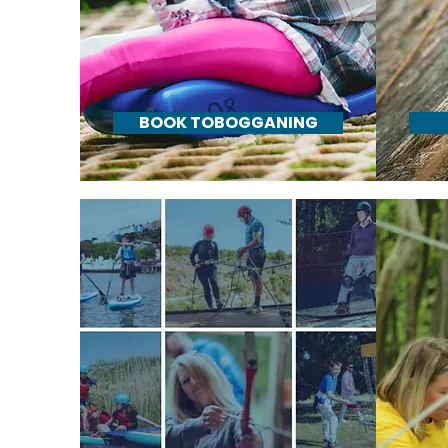
BOOK TOBOGGANING