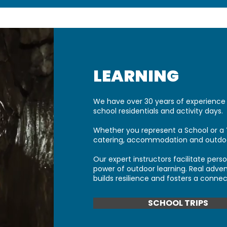
LEARNING
We have over 30 years of experience 
school residentials and activity days.
Whether you represent a School or a 
catering, accommodation and outdoor
Our expert instructors facilitate per
power of outdoor learning. R
eal adven
builds resilience and fosters a connec
SCHOOL TRIPS