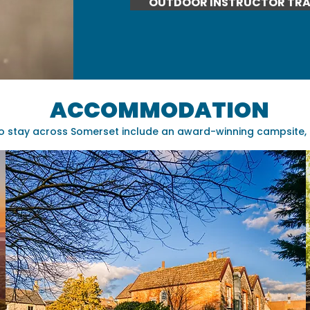
OUTDOOR INSTRUCTOR TRA
ACCOMMODATION
o stay across Somerset include an award-winning campsite, a