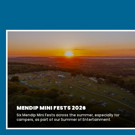
MENDIP MINI FESTS 2026
Six Mendip Mini Fests across the summer, especially for
campers, as part of our Summer of Entertainment.