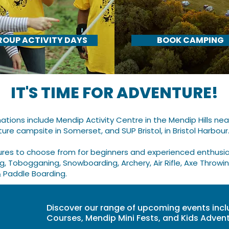
ROUP ACTIVITY DAYS
BOOK CAMPING
IT'S TIME FOR ADVENTURE!
ations include Mendip Activity Centre
in the Mendip Hills ne
ture campsite in Somerset, and
SUP Bristol, in Bristol Harbour.
ures to choose from for beginners and experienced enthusias
ng, Tobogganing, Snowboarding, Archery, Air Rifle, Axe Throwin
& Paddle Boarding.
Discover our range of upcoming events incl
Courses, Mendip Mini Fests, and Kids Adve