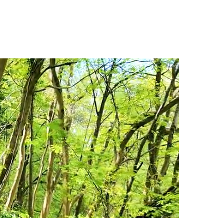
PS
INSTRUCTOR TRAINING