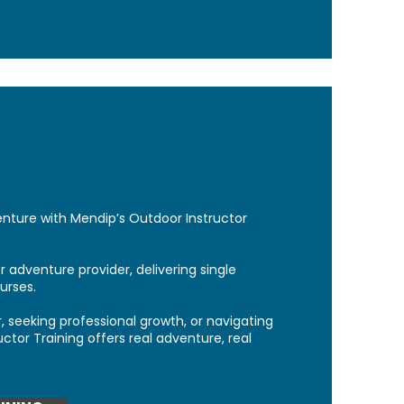
enture with Mendip’s Outdoor Instructor
 adventure provider, delivering single
urses.
, seeking professional growth, or navigating
uctor Training offers real adventure, real