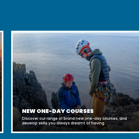
NEW ONE-DAY COURSES
Discover our range of brand new one-day courses, and
develop skills you always dreamt of having.