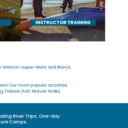
INSTRUCTOR TRAINING
ar Weston-super-Mare and Bristol,
​
ts! Our most popular activities
g, Frisbee Golf, Nature Walks,
uding River Trips, One-day
nture Camps.