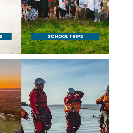
S
SCHOOL TRIPS