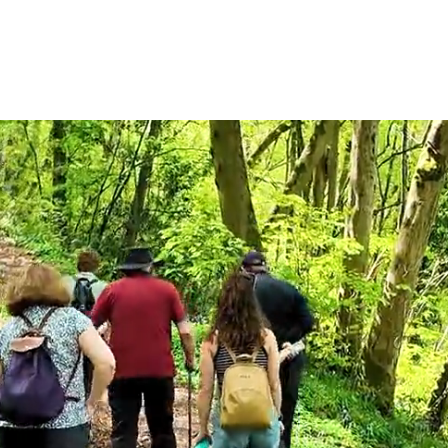
ACTIVITIES
ACCOMMODATION
SCHOOLS
GROU