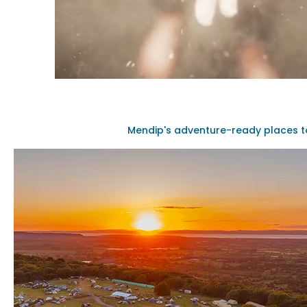
Mendip's adventure-ready places t