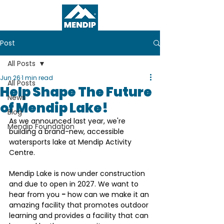
Post
All Posts
Jun 26
1 min read
All Posts
Help Shape The Future
News
of Mendip Lake!
Blog
As we announced last year, we're 
Mendip Foundation
building a brand-new, accessible 
watersports lake at Mendip Activity 
Centre. 
Mendip Lake is now under construction 
and due to open in 2027. 
We want to 
hear from you
 - 
how can we make it an 
amazing facility that promotes outdoor 
learning and provides a facility that can 