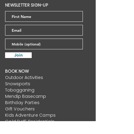
Us? The Hidden
Planning Per
NEWSLETTER SIGN-UP
Benefits of Getting
for Accessib
Out in Nature
Sports Lake
Join
BOOK NOW
Outdoor Activities
Snowsports
Tobogganing
Mendip Basecamp
Birthday Parties
Gift Vouchers
Kids Adventure Camps
Gold DofE Residentials
School Activity Residentials