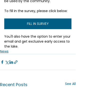
be used by the community.
To fill in the survey, please click below:
FILL IN SURVEY
You'll also have the option to enter your 
email and get exclusive early access to 
the lake.
News
See All
Recent Posts