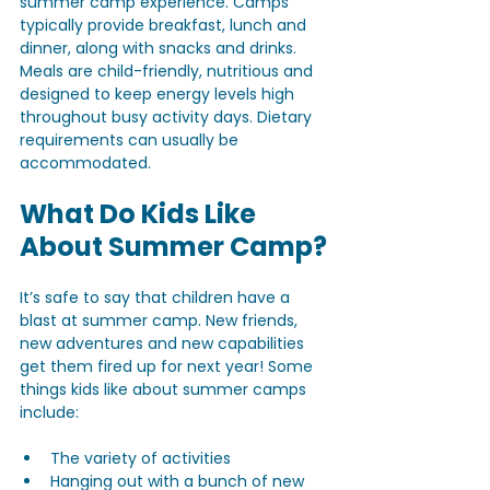
summer camp experience. Camps 
typically provide breakfast, lunch and 
dinner, along with snacks and drinks. 
Meals are child-friendly, nutritious and 
designed to keep energy levels high 
throughout busy activity days. Dietary 
requirements can usually be 
accommodated.
What Do Kids Like 
About Summer Camp?
It’s safe to say that children have a 
blast at summer camp. New friends, 
new adventures and new capabilities 
get them fired up for next year! Some 
things kids like about summer camps 
include:
The variety of activities
Hanging out with a bunch of new 