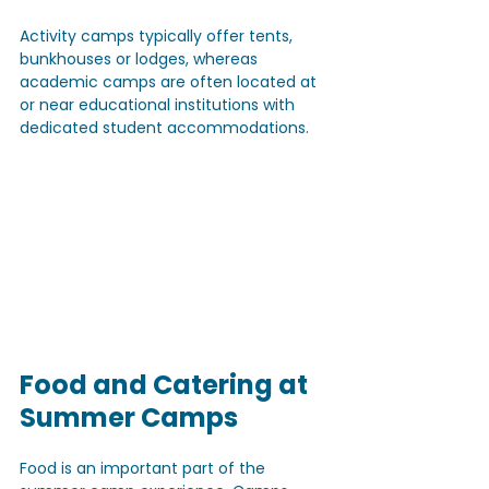
Activity camps typically offer tents, 
bunkhouses or lodges, whereas 
academic camps are often located at 
or near educational institutions with 
dedicated student accommodations.
Food and Catering at 
Summer Camps
Food is an important part of the 