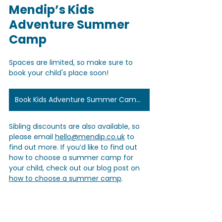
Mendip’s Kids 
Adventure Summer 
Camp
Spaces are limited, so make sure to 
book your child's place soon! 
Book Kids Adventure Summer Camps Here
Sibling discounts are also available, so 
please email 
hello@mendip.co.uk
 to 
find out more. If you’d like to find out 
how to choose a summer camp for 
your child, check out our blog post on 
how to choose a summer camp
.