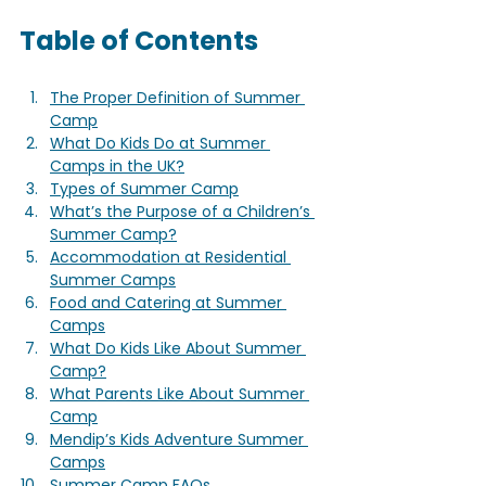
Table of Contents
The Proper Definition of Summer 
Camp
What Do Kids Do at Summer 
Camps in the UK?
Types of Summer Camp
What’s the Purpose of a Children’s 
Summer Camp?
Accommodation at Residential 
Summer Camps
Food and Catering at Summer 
Camps
What Do Kids Like About Summer 
Camp?
What Parents Like About Summer 
Camp
Mendip’s Kids Adventure Summer 
Camps
Summer Camp FAQs