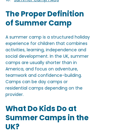
The Proper Definition 
of Summer Camp
A summer camp is a structured holiday 
experience for children that combines 
activities, learning, independence and 
social development. In the UK, summer 
camps are usually shorter than in 
America, and focus on adventure, 
teamwork and confidence-building. 
Camps can be day camps or 
residential camps depending on the 
provider.
What Do Kids Do at 
Summer Camps in the 
UK?