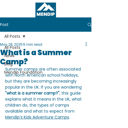
Post
All Posts
May 28, 2025
5 min read
All Posts
What is a Summer
News
Camp?
Blog
Summer camps are often associated 
Mendip Foundation
with North American school holidays, 
but they are becoming increasingly 
popular in the UK. If you are wondering 
"what is a summer camp?"
, this guide 
explains what it means in the UK, what 
children do, the types of camps 
available and what to expect from 
Mendip’s Kids Adventure Camps
.