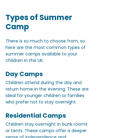
Types of Summer 
Camp
There is so much to choose from, so 
here are the most common types of 
summer camps available to your 
children in the UK:
Day Camps 
Children attend during the day and 
return home in the evening. These are 
ideal for younger children or families 
who prefer not to stay overnight.
Residential Camps
Children stay overnight in bunk rooms 
or tents. These camps offer a deeper 
sense of independence and 