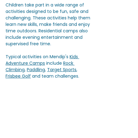
Children take part in a wide range of 
activities designed to be fun, safe and 
challenging. These activities help them 
learn new skills, make friends and enjoy 
time outdoors. Residential camps also 
include evening entertainment and 
supervised free time. 
Typical activities on Mendip's 
Kids 
Adventure Camps
 include 
Rock 
Climbing
, 
Paddling
, 
Target Sports
, 
Frisbee Golf
 and team challenges. 