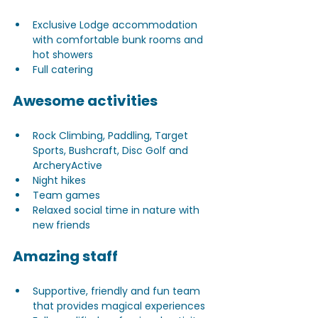
Exclusive Lodge accommodation 
with comfortable bunk rooms and 
hot showers
Full catering
Awesome activities
Rock Climbing, Paddling, Target 
Sports, Bushcraft, Disc Golf and 
ArcheryActive
Night hikes 
Team games
Relaxed social time in nature with 
new friends
Amazing staff
Supportive, friendly and fun team 
that provides magical experiences