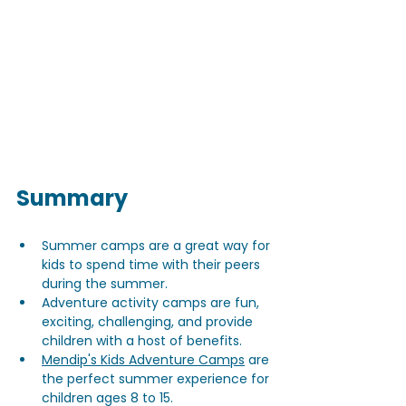
Summary
Summer camps are a great way for 
kids to spend time with their peers 
during the summer.
Adventure activity camps are fun, 
exciting, challenging, and provide 
children with a host of benefits.
Mendip's Kids Adventure Camps
 are 
the perfect summer experience for 
children ages 8 to 15.