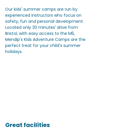
Our kids' summer camps are run by 
experienced instructors who focus on 
safety, fun and personal development. 
Located only 30 minutes' drive from 
Bristol, with easy access to the M5, 
Mendip's Kids Adventure Camps are the 
perfect treat for your child's summer 
holidays.
Great facilities