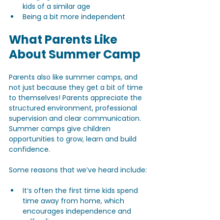
kids of a similar age
Being a bit more independent
What Parents Like 
About Summer Camp
Parents also like summer camps, and 
not just because they get a bit of time 
to themselves! Parents appreciate the 
structured environment, professional 
supervision and clear communication. 
Summer camps give children 
opportunities to grow, learn and build 
confidence.
Some reasons that we’ve heard include:
It’s often the first time kids spend 
time away from home, which 
encourages independence and 