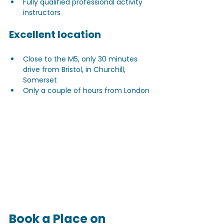
Fully qualified professional activity 
instructors
Excellent location
Close to the M5, only 30 minutes 
drive from Bristol, in Churchill, 
Somerset
Only a couple of hours from London
Book a Place on 