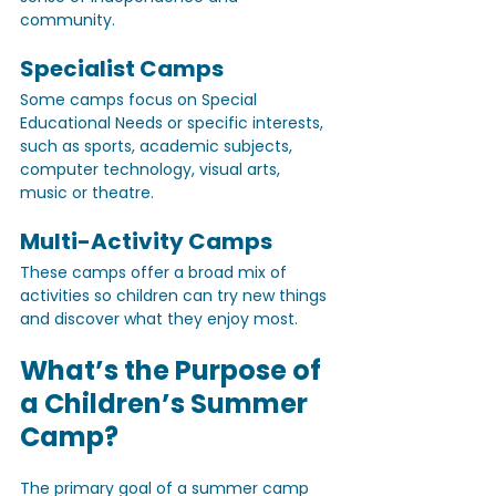
community.
Specialist Camps
Some camps focus on Special 
Educational Needs or specific interests, 
such as sports, academic subjects, 
computer technology, visual arts, 
music or theatre.
Multi-Activity Camps
These camps offer a broad mix of 
activities so children can try new things 
and discover what they enjoy most.
What’s the Purpose of 
a Children’s Summer 
Camp?
The primary goal of a summer camp 