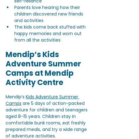
self-reliance
Parents love hearing how their 
children discovered new friends 
and activities
The kids come back stuffed with 
happy memories and worn out 
from all the activities
Mendip’s Kids 
Adventure Summer 
Camps at Mendip 
Activity Centre
Mendip’s 
Kids Adventure Summer 
Camps
 are 5 days of action-packed 
adventure for children and teenagers 
aged 8-15 years. Children stay in 
comfortable bunk rooms, eat freshly 
prepared meals, and try a wide range 
of adventure activities.