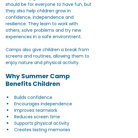
should be for everyone to have fun, but 
they also help children grow in 
confidence, independence and 
resilience. They learn to work with 
others, solve problems and try new 
experiences in a safe environment. 
Camps also give children a break from 
screens and routines, allowing them to 
enjoy nature and physical activity.
Why Summer Camp 
Benefits Children
Builds confidence  
Encourages independence  
Improves teamwork  
Reduces screen time  
Supports physical activity  
Creates lasting memories