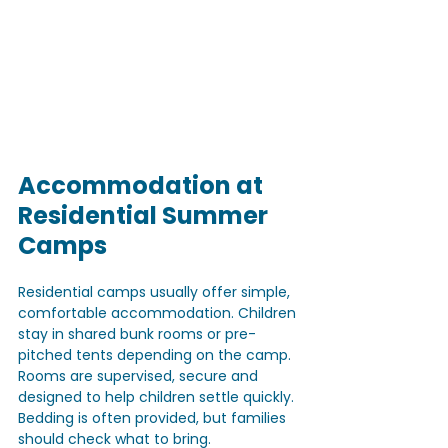
Accommodation at 
Residential Summer 
Camps
Residential camps usually offer simple, 
comfortable accommodation. Children 
stay in shared bunk rooms or pre-
pitched tents depending on the camp. 
Rooms are supervised, secure and 
designed to help children settle quickly. 
Bedding is often provided, but families 
should check what to bring. 