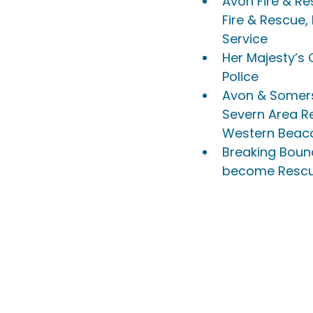
Avon Fire & Re
Fire & Rescue,
Service
Her Majesty’s
Police
Avon & Somers
Severn Area R
Western Beac
Breaking Bound
become Rescue