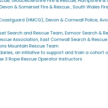
scue, Gloucestershire Fire & Rescue, Hampshire & I
 Devon & Somerset Fire & Rescue , South Wales Fir
 Coastguard (HMCG), Devon & Cornwall Police, Av
et Search and Rescue Team, Exmoor Search & R
escue Association, East Cornwall Search & Rescue
ons Mountain Rescue Team 
aries, an initiative to support and train a cohort
 3 Rope Rescue Operator Instructors