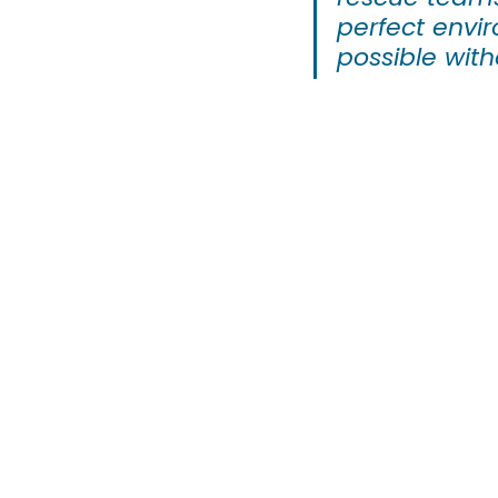
perfect envir
possible with