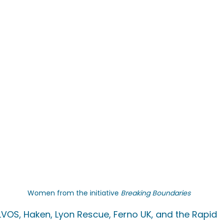
Women from the initiative 
Breaking Boundaries
VOS, Haken, Lyon Rescue, Ferno UK, and the Rapid R