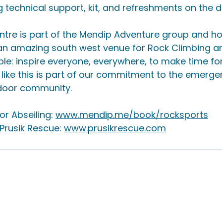
 technical support, kit, and refreshments on the d
ntre is part of the Mendip Adventure group and h
an amazing south west venue for Rock Climbing and
ple: inspire everyone, everywhere, to make time fo
like this is part of our commitment to the emerge
door community.
r Abseiling: 
www.mendip.me/book/rocksports
rusik Rescue: 
www.prusikrescue.com