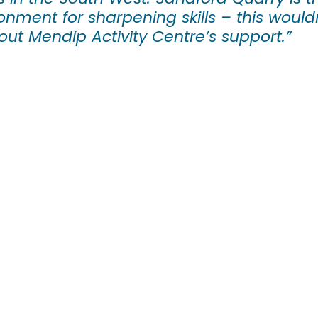
onment for sharpening skills – this would
out Mendip Activity Centre’s support.”