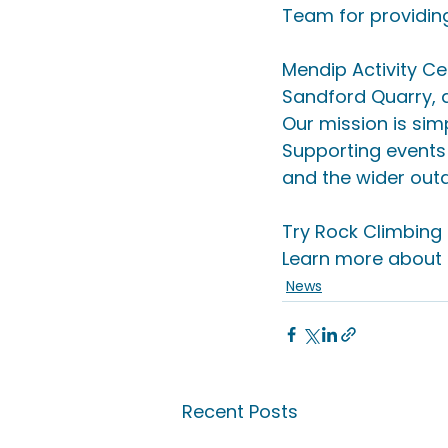
Team for providing
Mendip Activity Ce
Sandford Quarry, 
Our mission is sim
Supporting events 
and the wider out
Try Rock Climbing o
Learn more about P
News
Recent Posts