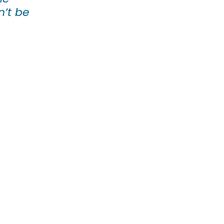
n’t be 