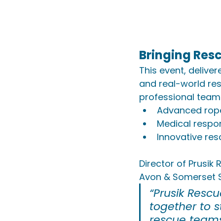
Bringing Res
This event, deliver
and real-world res
professional teams
Advanced rop
Medical respo
Innovative re
Director of Prusik
Avon & Somerset S
“Prusik Resc
together to 
rescue teams