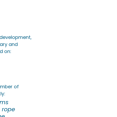
ll development, 
tary and 
d on:
ember of 
ly:
ams 
 rope 
he 