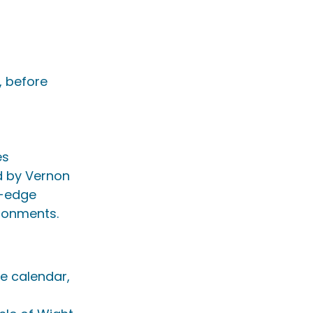
 before 
es
ed by Vernon 
g-edge 
ironments.
e calendar, 