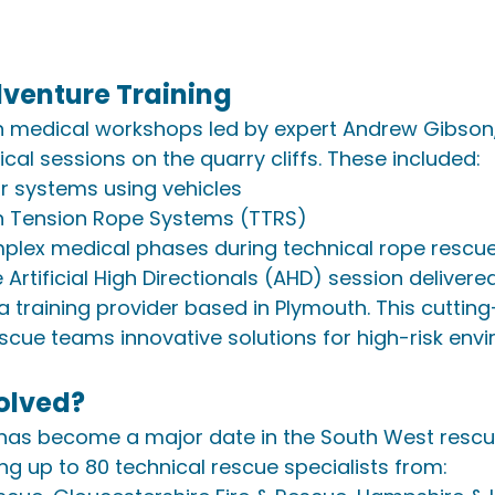
venture Training
n medical workshops led by expert Andrew Gibson,
cal sessions on the quarry cliffs. These included:
r systems using vehicles
n Tension Rope Systems (TTRS)
lex medical phases during technical rope rescu
 Artificial High Directionals (AHD) session deliver
a training provider based in Plymouth. This cuttin
scue teams innovative solutions for high-risk env
olved?
 has become a major date in the South West rescu
ing up to 80 technical rescue specialists from: