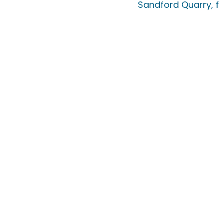
Sandford Quarry, f