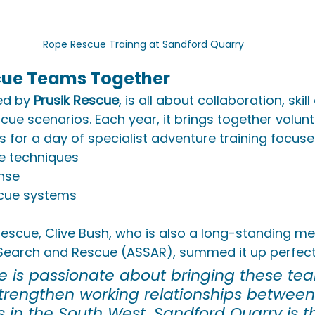
Rope Rescue Trainng at Sandford Quarry
cue Teams Together
ed by 
Prusik Rescue
, is all about collaboration, ski
cue scenarios. Each year, it brings together volun
 for a day of specialist adventure training focuse
e techniques
nse
scue systems
 Rescue, Clive Bush, who is also a long-standing m
earch and Rescue (ASSAR), summed it up perfect
ue is passionate about bringing these te
strengthen working relationships between
 in the South West. Sandford Quarry is t