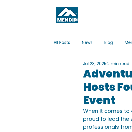
ABOUT
WHAT'S ON
All Posts
News
Blog
Men
Jul 23, 2025
2 min read
Adventur
Hosts Fo
Event
When it comes to a
proud to lead the
professionals from