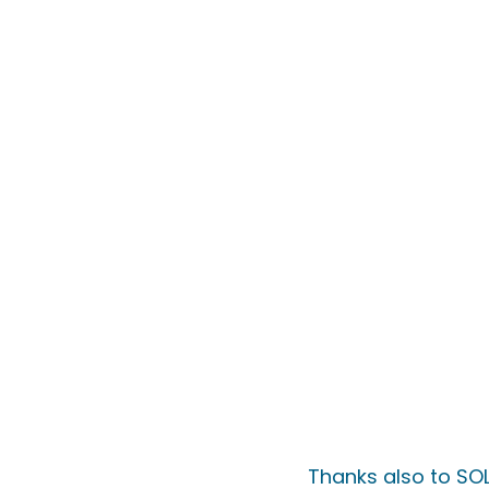
Thanks also to SOL