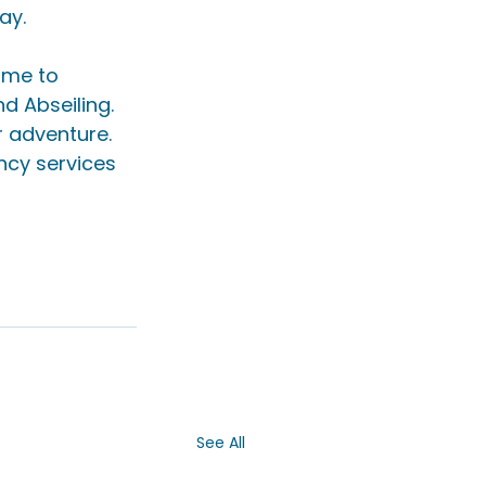
ay.
ome to 
 Abseiling. 
r adventure. 
ncy services 
See All