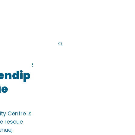
PS
INSTRUCTOR TRAINING
Mendip
ue
ty Centre is 
e rescue 
enue, 