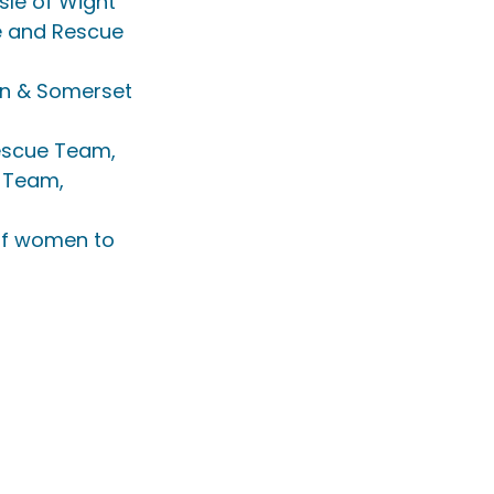
sle of Wight 
e and Rescue 
on & Somerset 
escue Team, 
 Team, 
 of women to 