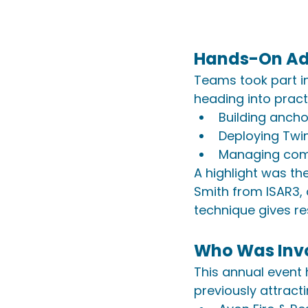
Hands-On Ad
Teams took part i
heading into practi
Building ancho
Deploying Twi
Managing comp
A highlight was the
Smith from ISAR3, 
technique gives re
Who Was Inv
This annual event
previously attract