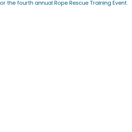
or the fourth annual Rope Rescue Training Event.