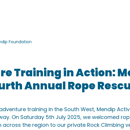
ACTIVITIES
ACCOMMODATION
SCHOOLS
GROU
dip Foundation
e Training in Action: 
urth Annual Rope Resc
dventure training in the South West, Mendip Activi
 way. On Saturday 5th July 2025, we welcomed rop
 across the region to our private Rock Climbing v