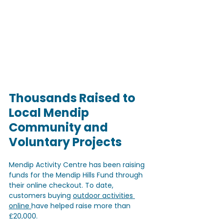
Thousands Raised to 
Local Mendip 
Community and 
Voluntary Projects
Mendip Activity Centre has been raising 
funds for the Mendip Hills Fund through 
their online checkout. To date, 
customers buying 
outdoor activities 
online 
have helped raise more than 
£20,000. 