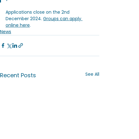
Applications close on the 2nd 
December 2024. 
Groups can apply 
online here
.
News
See All
Recent Posts