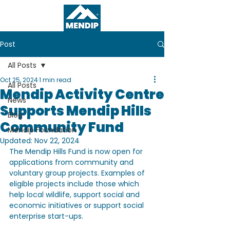
Post
All Posts
Oct 25, 2024
1 min read
All Posts
Mendip Activity Centre
News
Supports Mendip Hills
Blog
Community Fund
Mendip Foundation
Updated:
Nov 22, 2024
The Mendip Hills Fund is now open for 
applications from community and 
voluntary group projects. Examples of 
eligible projects include those which 
help local wildlife, support social and 
economic initiatives or support social 
enterprise start-ups.