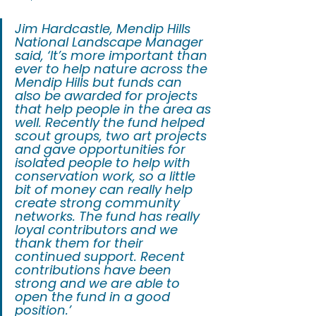
Jim Hardcastle, Mendip Hills 
National Landscape Manager 
said, ‘It’s more important than 
ever to help nature across the 
Mendip Hills but funds can 
also be awarded for projects 
that help people in the area as 
well. Recently the fund helped 
scout groups, two art projects 
and gave opportunities for 
isolated people to help with 
conservation work, so a little 
bit of money can really help 
create strong community 
networks. The fund has really 
loyal contributors and we 
thank them for their 
continued support. Recent 
contributions have been 
strong and we are able to 
open the fund in a good 
position.’