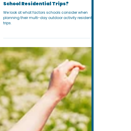
Sep 5, 2024
8 min read
When Is the Best Time of Year for
School Residential Trips?
We look at what factors schools consider when
planning their multi-day outdoor activity residential
trips.