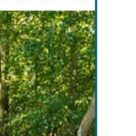
media ban, and explores how screen-free
alternatives can help children thrive beyond the
screen.