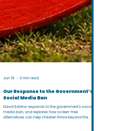
Jun 19
3 min read
Our Response to the Government’s
Social Media Ban
David Eddins responds to the government's social