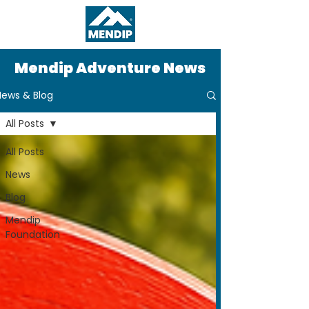
Mendip Adventure News
News & Blog
All Posts
All Posts
News
Blog
Mendip
Foundation