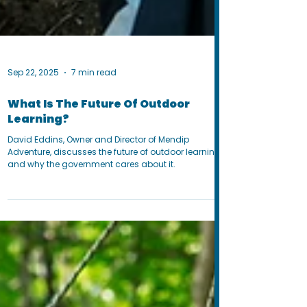
Sep 22, 2025
7 min read
What Is The Future Of Outdoor
Learning?
David Eddins, Owner and Director of Mendip
Adventure, discusses the future of outdoor learning
and why the government cares about it.